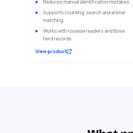
Reduces manual identification mistakes.
Supports counting, search and animal
matching.
Works with roswise readers and Bovix
herd records.
View product