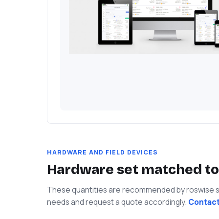
HARDWARE AND FIELD DEVICES
Hardware set matched to
These quantities are recommended by roswise spe
needs and request a quote accordingly.
Contact