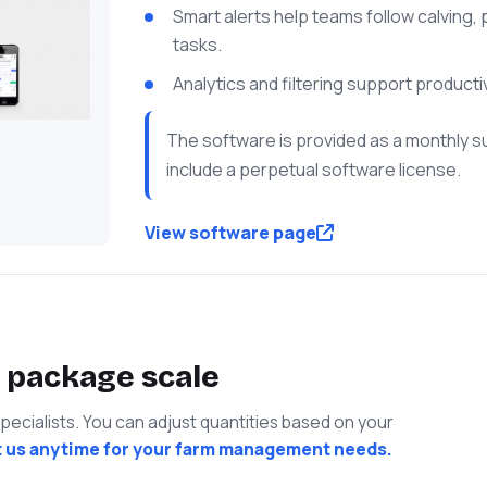
Smart alerts help teams follow calving
tasks.
Analytics and filtering support producti
The software is provided as a monthly s
include a perpetual software license.
View software page
 package scale
cialists. You can adjust quantities based on your
 us anytime for your farm management needs.