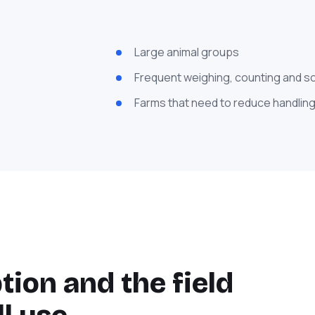
Large animal groups
Frequent weighing, counting and s
Farms that need to reduce handling
ion and the field