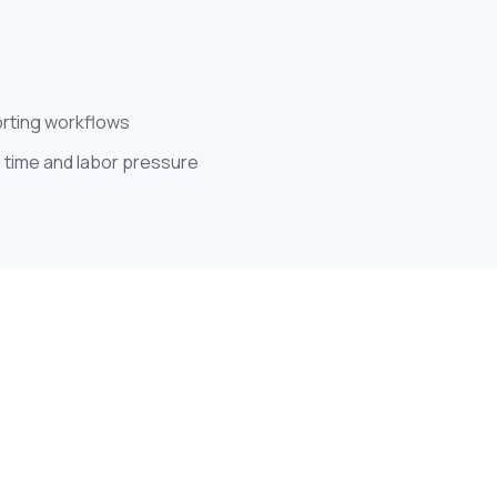
orting workflows
 time and labor pressure