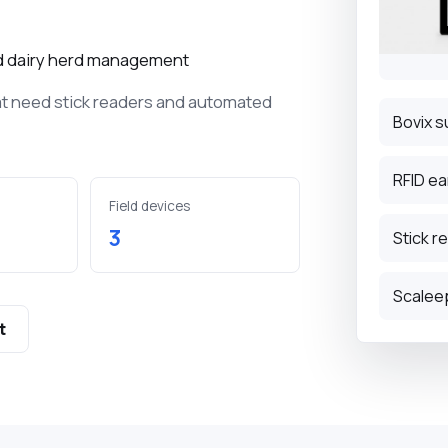
D terminals for
ock tracking.
and dairy herd management
at need stick readers and automated
tags for small and
k.
Bovix s
nvironment
RFID ea
Field devices
 management,
3
Stick r
record the
limate and milk tank
Scalee
t