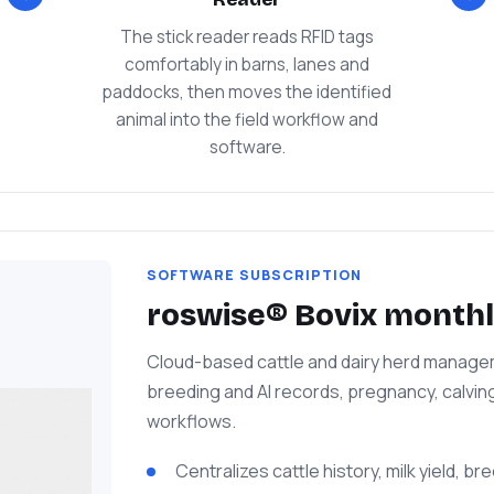
The stick reader reads RFID tags
comfortably in barns, lanes and
paddocks, then moves the identified
animal into the field workflow and
software.
SOFTWARE SUBSCRIPTION
roswise® Bovix monthl
Cloud-based cattle and dairy herd manageme
breeding and AI records, pregnancy, calvin
workflows.
Centralizes cattle history, milk yield, b