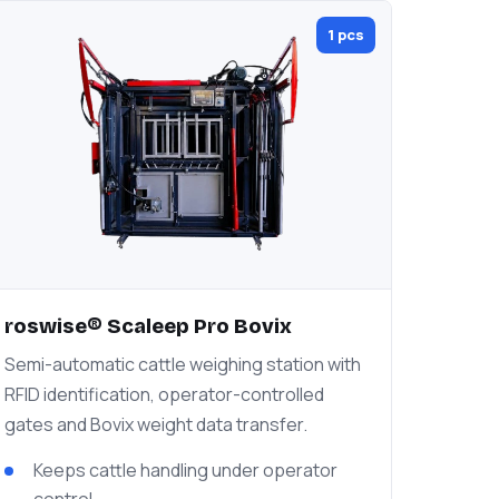
1 pcs
roswise® Scaleep Pro Bovix
Semi-automatic cattle weighing station with
RFID identification, operator-controlled
gates and Bovix weight data transfer.
Keeps cattle handling under operator
control.