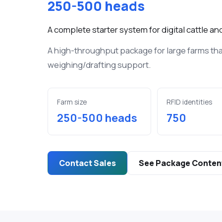
250-500 heads
Bluetooth RFI
digital livest
A complete starter system for digital cattle 
Ear Tags
A high-throughput package for large farms th
UHF RFID ear 
large livestoc
weighing/drafting support.
Various E
Devices
Farm size
RFID identities
In livestock
250-500 heads
750
monitor and 
barn/stable c
conditions..
Contact Sales
See Package Conten