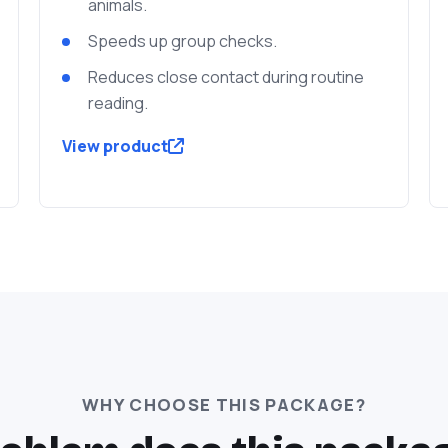
animals.
Speeds up group checks.
Reduces close contact during routine
reading.
View product
WHY CHOOSE THIS PACKAGE?