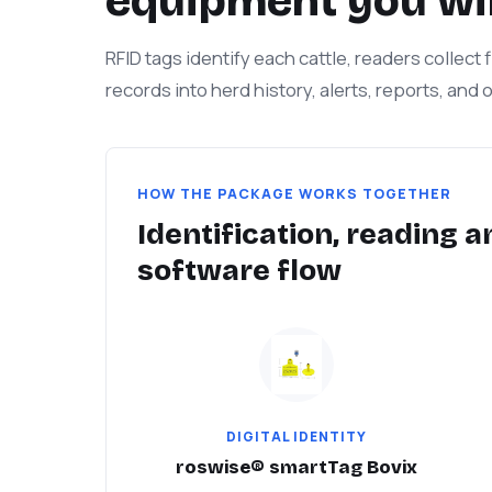
equipment you wil
RFID tags identify each cattle, readers collect
records into herd history, alerts, reports, and
HOW THE PACKAGE WORKS TOGETHER
Identification, reading a
software flow
DIGITAL IDENTITY
roswise® smartTag Bovix