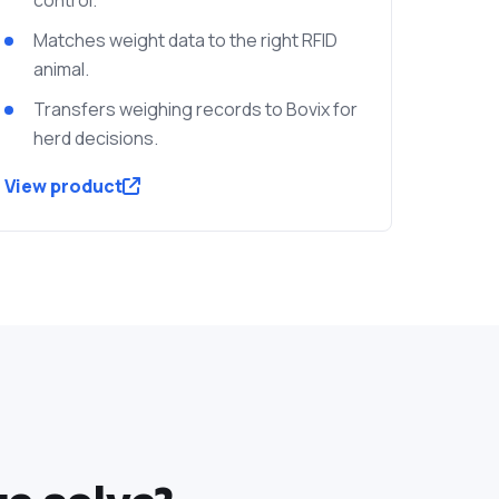
Matches weight data to the right RFID
animal.
Transfers weighing records to Bovix for
herd decisions.
View product