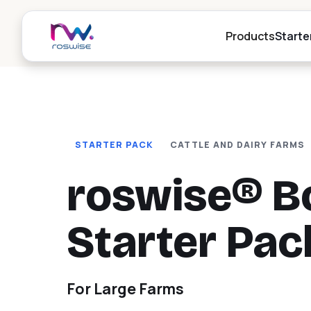
Products
Starte
r
Digital Her
STARTER PACK
CATTLE AND DAIRY FARMS
P
Digital herd i
livestock ma
Al
roswise® B
go
Weighing,
r
Drafting
Starter Pac
P
Automatic an
drafting stat
Al
goat and cow
da
For Large Farms
Digital RF