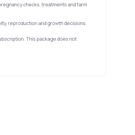
, pregnancy checks, treatments and farm
vity, reproduction and growth decisions.
ubscription. This package does not