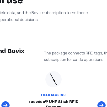
l use
 field data, and the Bovix subscription turns those
 operational decisions.
nd Bovix
The package connects RFID tags, th
subscription for cattle operations.
FIELD READING
roswise® UHF Stick RFID
Reader