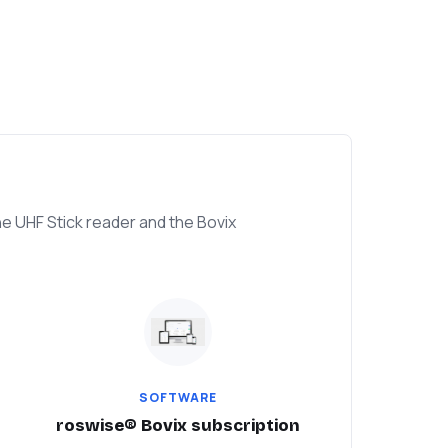
e UHF Stick reader and the Bovix
SOFTWARE
roswise® Bovix subscription