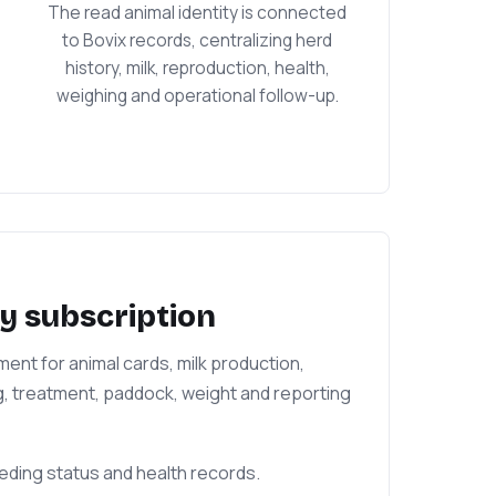
The read animal identity is connected
to Bovix records, centralizing herd
history, milk, reproduction, health,
weighing and operational follow-up.
y subscription
nt for animal cards, milk production,
g, treatment, paddock, weight and reporting
reeding status and health records.