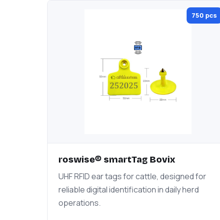
750 pcs
roswise® smartTag Bovix
UHF RFID ear tags for cattle, designed for
reliable digital identification in daily herd
operations.