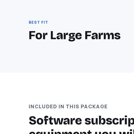
BEST FIT
For Large Farms
INCLUDED IN THIS PACKAGE
Software subscript