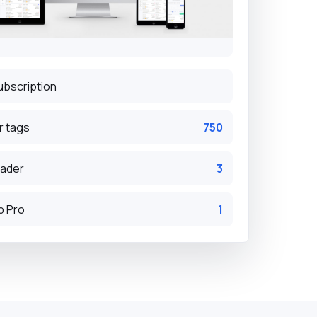
ubscription
r tags
750
eader
3
p Pro
1