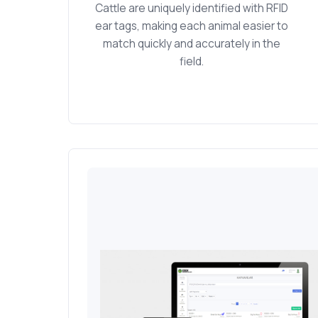
Cattle are uniquely identified with RFID
ear tags, making each animal easier to
match quickly and accurately in the
field.