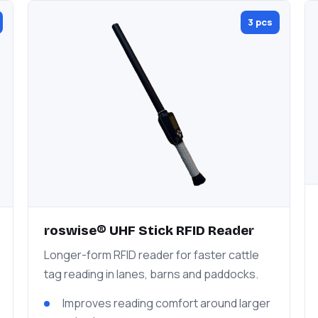
3 pcs
roswise® UHF Stick RFID Reader
Longer-form RFID reader for faster cattle
tag reading in lanes, barns and paddocks.
Improves reading comfort around larger