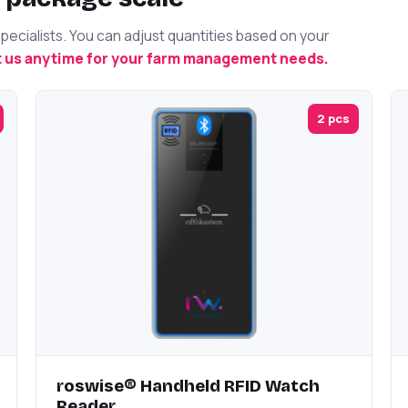
cialists. You can adjust quantities based on your
 us anytime for your farm management needs.
2 pcs
roswise® Handheld RFID Watch
Reader