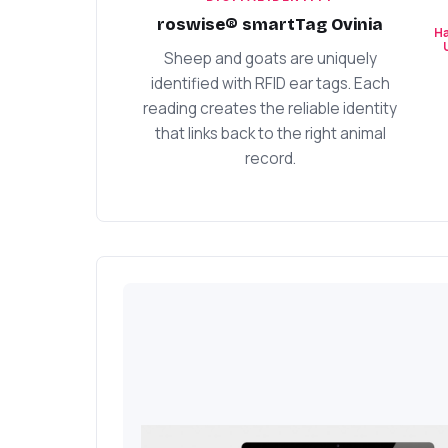
roswise® smartTag Ovinia
Ha
Sheep and goats are uniquely
identified with RFID ear tags. Each
reading creates the reliable identity
that links back to the right animal
record.