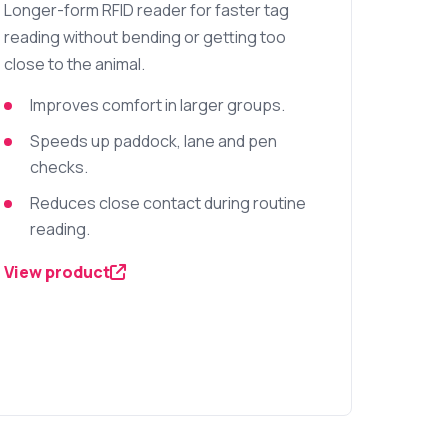
Longer-form RFID reader for faster tag
reading without bending or getting too
close to the animal.
Improves comfort in larger groups.
Speeds up paddock, lane and pen
checks.
Reduces close contact during routine
reading.
View product