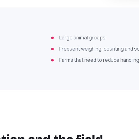
Large animal groups
Frequent weighing, counting and s
Farms that need to reduce handling