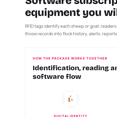
Software subscript
equipment you wil
RFID tags identify each sheep or goat, readers 
those records into flock history, alerts, report
HOW THE PACKAGE WORKS TOGETHER
Identification, reading a
software flow
DIGITAL IDENTITY