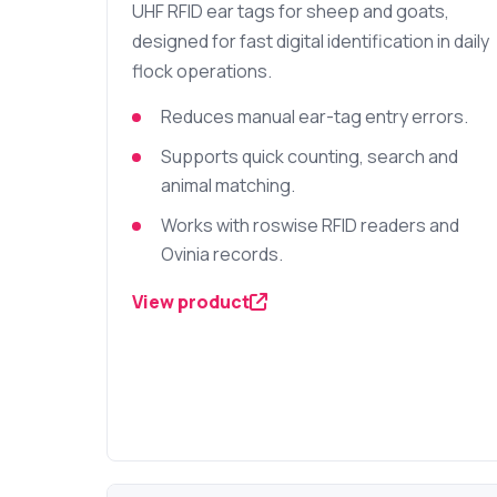
UHF RFID ear tags for sheep and goats,
designed for fast digital identification in daily
flock operations.
Reduces manual ear-tag entry errors.
Supports quick counting, search and
animal matching.
Works with roswise RFID readers and
Ovinia records.
View product