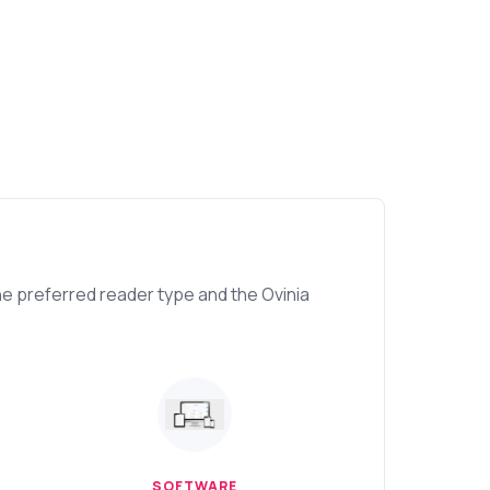
e preferred reader type and the Ovinia
SOFTWARE