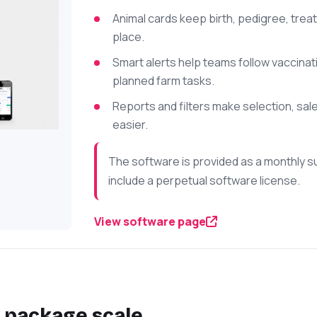
Animal cards keep birth, pedigree, trea
place.
Smart alerts help teams follow vaccina
planned farm tasks.
Reports and filters make selection, sa
easier.
The software is provided as a monthly s
include a perpetual software license.
View software page
 package scale