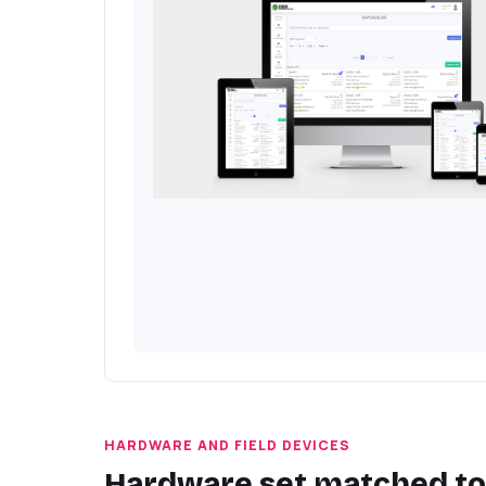
HARDWARE AND FIELD DEVICES
Hardware set matched to