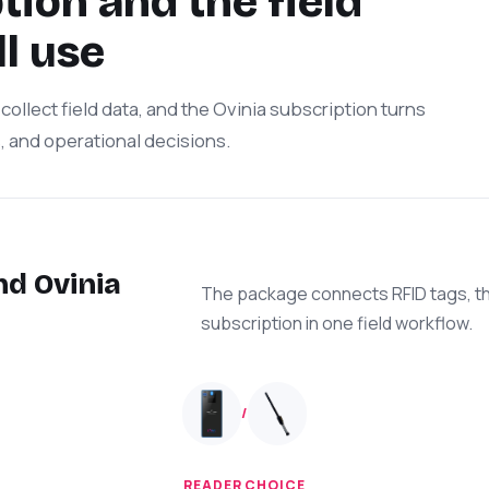
ion and the field
l use
collect field data, and the Ovinia subscription turns
s, and operational decisions.
nd Ovinia
The package connects RFID tags, th
subscription in one field workflow.
/
READER CHOICE