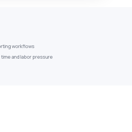
orting workflows
 time and labor pressure