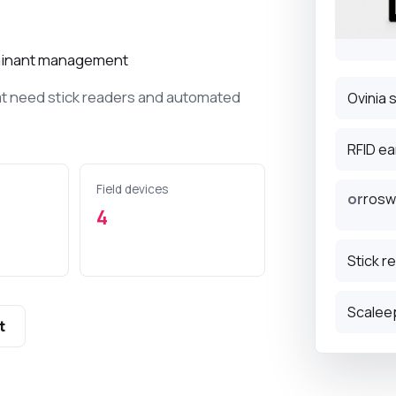
D terminals for
ock tracking.
ruminant management
tags for small and
at need stick readers and automated
Ovinia 
k.
RFID ea
nvironment
Field devices
 management,
or
rosw
record the
4
limate and milk tank
Stick r
Scalee
t