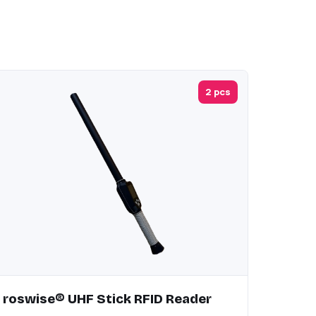
2 pcs
roswise® UHF Stick RFID Reader