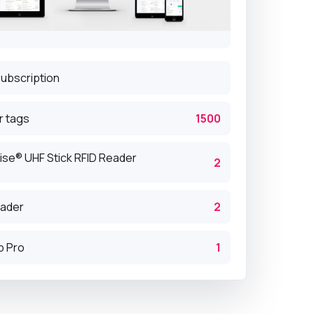
subscription
r tags
1500
ise® UHF Stick RFID Reader
2
eader
2
p Pro
1