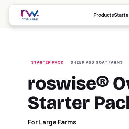
Products
Starte
r
Digital Her
P
STARTER PACK
SHEEP AND GOAT FARMS
Digital herd i
livestock ma
Al
go
roswise® O
Weighing,
r
Drafting
Starter Pac
P
Automatic an
drafting stat
Al
goat and cow
da
For Large Farms
Digital RF