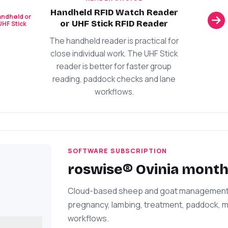
Handheld RFID Watch Reader
ndheld or
or UHF Stick RFID Reader
UHF Stick
The handheld reader is practical for
close individual work. The UHF Stick
reader is better for faster group
reading, paddock checks and lane
workflows.
SOFTWARE SUBSCRIPTION
roswise® Ovinia month
Cloud-based sheep and goat management fo
pregnancy, lambing, treatment, paddock, mi
workflows.