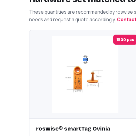
These quantities are recommended by roswise spe
needs and request a quote accordingly.
Contact
1500 pcs
roswise® smartTag Ovinia