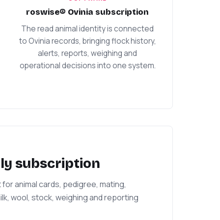
roswise® Ovinia subscription
The read animal identity is connected
to Ovinia records, bringing flock history,
alerts, reports, weighing and
operational decisions into one system.
ly subscription
r animal cards, pedigree, mating,
lk, wool, stock, weighing and reporting