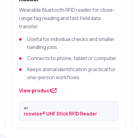
Wearable Bluetooth RFID reader for close-
range tag reading and fast field data
transfer.
Useful for individual checks and smaller
handling jobs.
Connects to phone, tablet or computer.
Keeps animal identification practical for
one-person workflows.
View product
or
roswise® UHF Stick RFID Reader