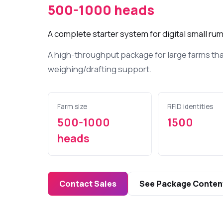
Bluetooth RFI
500-1000 heads
digital livest
A complete starter system for digital small 
Ear Tags
UHF RFID ear 
A high-throughput package for large farms th
large livestoc
weighing/drafting support.
Various E
Devices
Farm size
RFID identities
In livestock
monitor and 
500-1000
1500
barn/stable c
heads
conditions..
Contact Sales
See Package Conten