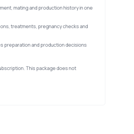
tment, mating and production history in one
tions, treatments, pregnancy checks and
les preparation and production decisions
ubscription. This package does not