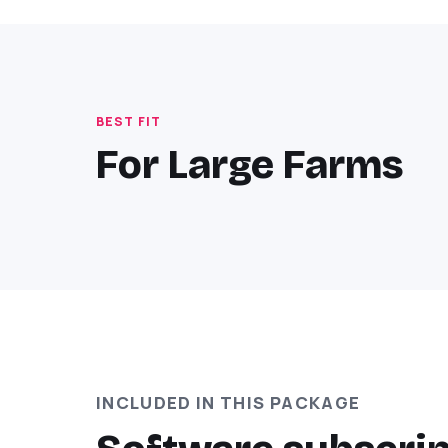
BEST FIT
For Large Farms
INCLUDED IN THIS PACKAGE