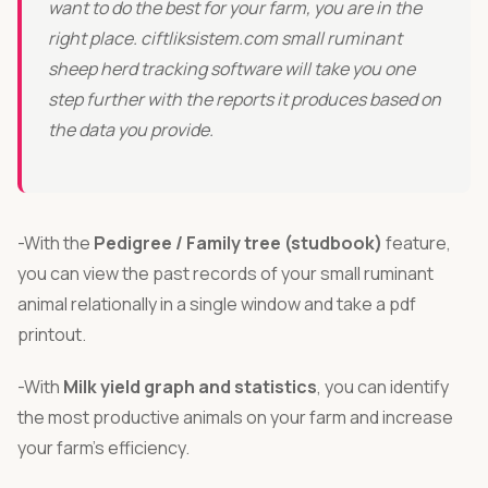
want to do the best for your farm, you are in the
Türkçe
right place. ciftliksistem.com small ruminant
sheep herd tracking software will take you one
step further with the reports it produces based on
the data you provide.
-With the
Pedigree / Family tree (studbook)
feature,
you can view the past records of your small ruminant
animal relationally in a single window and take a pdf
printout.
-With
Milk yield graph and statistics
, you can identify
the most productive animals on your farm and increase
your farm’s efficiency.