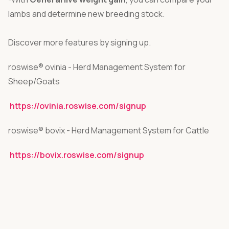
lambs and determine new breeding stock.
Discover more features by signing up.
roswise® ovinia - Herd Management System for
Sheep/Goats
https://ovinia.roswise.com/signup
roswise® bovix - Herd Management System for Cattle
https://bovix.roswise.com/signup