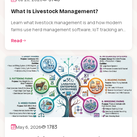
What Is Livestock Management?
Learn what livestock management is and how modern
farms use herd management software, IoT tracking and
data analytics to boost productivity and animal welfare.
Read
1783
May 6, 2026