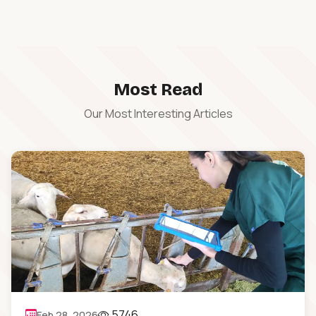
Most Read
Our Most Interesting Articles
5746
Feb 28, 2026