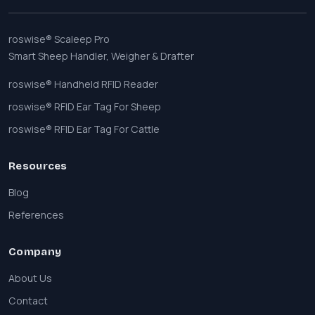
roswise® Scaleep Pro
Smart Sheep Handler, Weigher & Drafter
roswise® Handheld RFID Reader
roswise® RFID Ear Tag For Sheep
roswise® RFID Ear Tag For Cattle
Resources
Blog
References
Company
About Us
Contact