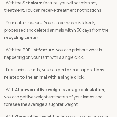
-With the
Set alarm
feature, you will not miss any
treatment. You can receive treatment notifications.
-Your data is secure. You can access mistakenly
processed and deleted animals within 30 days from the
recycling center
.
-With the
PDF list feature
, you can print out what is
happening on your farm with a single click.
-From animal cards, you can
perform all operations
related to the animal with a single click
.
-With
AI-powered live weight average calculation
,
you can get live weight estimates of your lambs and
foresee the average slaughter weight.
-With
General live weight gain
, you can compare your