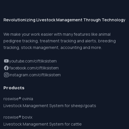
Revolutionizing Livestock Management Through Technology
We make your work easier with many features like animal
pedigree tracking, treatment tracking and alerts, breeding
tracking, stock management, accounting and more.
youtube.com/ciftliksistem
facebook.com/ciftliksistem
instagram.com/ciftliksistem
Products
roswise® ovinia
Livestock Management System for sheep/goats
roswise® bovix
Livestock Management System for cattle