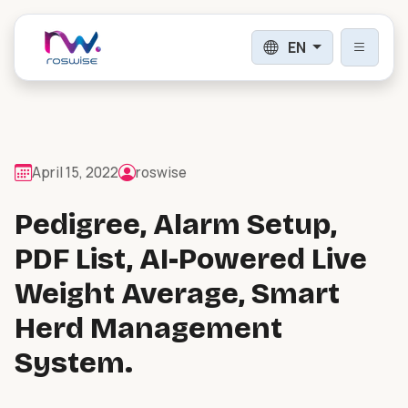
EN
Login
Sign Up
April 15, 2022
roswise
Pedigree, Alarm Setup,
PRODUCTS
PDF List, AI-Powered Live
Weight Average, Smart
Digital Herd Intelligence
Digital herd intelligence & livestock
Herd Management
management.
System.
Weighing, Counting & Drafting
Automatic and manual handling & drafting