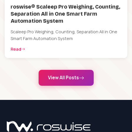
roswise® Scaleep Pro Weighing, Counting,
Separation All in One Smart Farm
Automation System
Scaleep Pro Weighing, Counting, Separation All in One
Smart Farm Automation System
Read
View All Posts