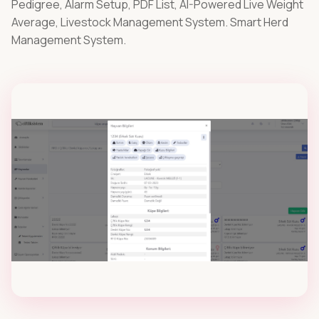
Pedigree, Alarm Setup, PDF List, AI-Powered Live Weight
stations for sheep , goat and cows.
Average, Livestock Management System. Smart Herd
Management System.
Digital RFID Readers
Bluetooth RFID terminals for digital livestock
tracking.
Ear Tags
UHF RFID ear tags for small and large livestock.
Various Environment Devices
In livestock management, monitor and record
the barn/stable climate and milk tank
conditions..
STARTER PACKS
Offer
roswise® ovinia Starter Packs
All-in-one bundles for sheep & goat farms.