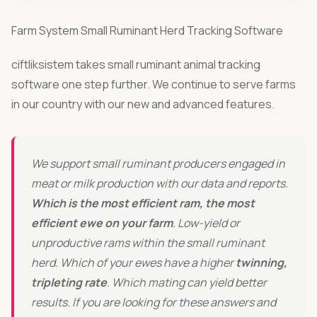
roswise® bovix Starter Packs
Farm System Small Ruminant Herd Tracking Software
All-in-one bundles for cattle & dairy farms.
ciftliksistem takes small ruminant animal tracking
software one step further. We continue to serve farms
COMPANY
in our country with our new and advanced features.
Pricing
References
We support small ruminant producers engaged in
Blog
meat or milk production with our data and reports.
Which is the most efficient ram, the most
About
efficient ewe on your farm
. Low-yield or
unproductive rams within the small ruminant
Contact
herd. Which of your ewes have a higher
twinning,
tripleting rate
. Which mating can yield better
LANGUAGE
results. If you are looking for these answers and