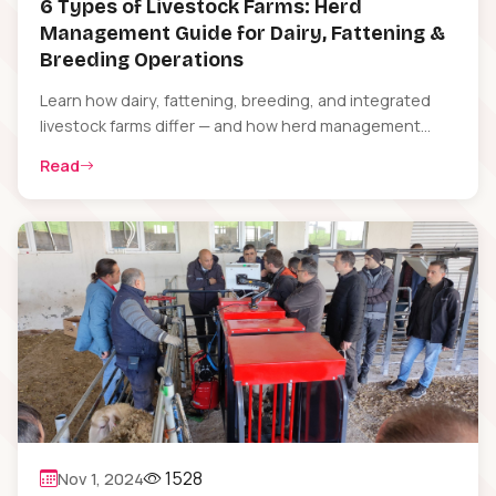
6 Types of Livestock Farms: Herd
Management Guide for Dairy, Fattening &
Breeding Operations
Learn how dairy, fattening, breeding, and integrated
livestock farms differ — and how herd management
software helps each type stay profitable.
Read
1528
Nov 1, 2024